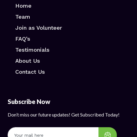
Home
Team
Join as Volunteer
FAQ’s
Testimonials
About Us
Contact Us
Subscribe Now
Don’t miss our future updates! Get Subscribed Today!