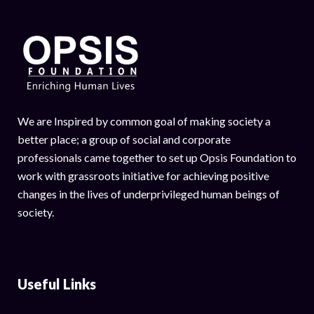
We are Inspired by common goal of making society a
better place; a group of social and corporate
professionals came together to set up Opsis Foundation to
work with grassroots initiative for achieving positive
changes in the lives of underprivileged human beings of
society.
Useful Links