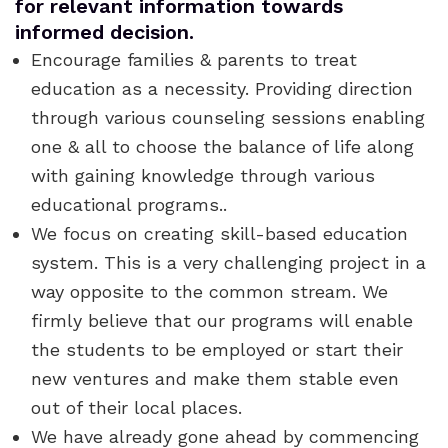
for relevant information towards
informed decision.
Encourage families & parents to treat
education as a necessity. Providing direction
through various counseling sessions enabling
one & all to choose the balance of life along
with gaining knowledge through various
educational programs..
We focus on creating skill-based education
system. This is a very challenging project in a
way opposite to the common stream. We
firmly believe that our programs will enable
the students to be employed or start their
new ventures and make them stable even
out of their local places.
We have already gone ahead by commencing