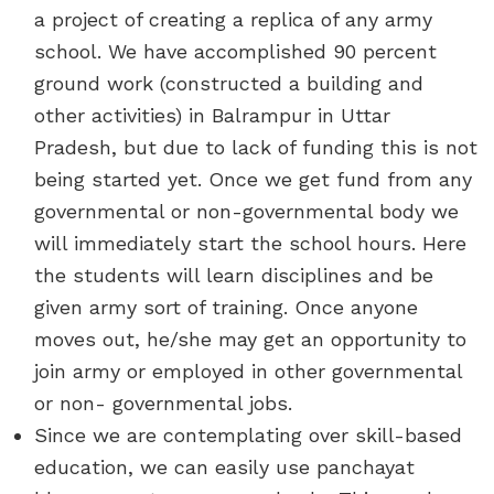
a project of creating a replica of any army
school. We have accomplished 90 percent
ground work (constructed a building and
other activities) in Balrampur in Uttar
Pradesh, but due to lack of funding this is not
being started yet. Once we get fund from any
governmental or non-governmental body we
will immediately start the school hours. Here
the students will learn disciplines and be
given army sort of training. Once anyone
moves out, he/she may get an opportunity to
join army or employed in other governmental
or non- governmental jobs.
Since we are contemplating over skill-based
education, we can easily use panchayat