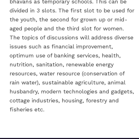
bhavans as temporary schools. This can be
divided in 3 slots. The first slot to be used for
the youth, the second for grown up or mid-
aged people and the third slot for women.
The topics of discussions will address diverse
issues such as financial improvement,
optimum use of banking services, health,
nutrition, sanitation, renewable energy
resources, water resource (conservation of
rain water), sustainable agriculture, animal
husbandry, modern technologies and gadgets,
cottage industries, housing, forestry and
fisheries etc.