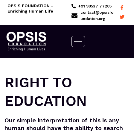
Skip
OPSIS FOUNDATION –
+91 99537 77205
Enriching Human Life
to
contact@opsisfo
undation.org
content
RIGHT TO
EDUCATION
Our simple interpretation of this is any
human should have the ability to search