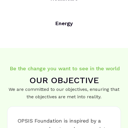
Energy
Be the change you want to see in the world
OUR OBJECTIVE
We are committed to our objectives, ensuring that
the objectives are met into reality.
OPSIS Foundation is inspired by a