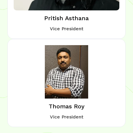
Pritish Asthana
Vice President
Thomas Roy
Vice President