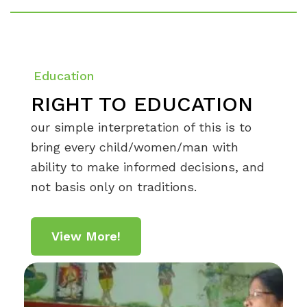
Education
RIGHT TO EDUCATION
our simple interpretation of this is to
bring every child/women/man with
ability to make informed decisions, and
not basis only on traditions.
View More!