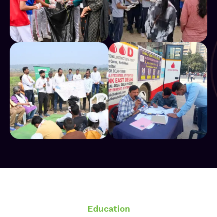
Education