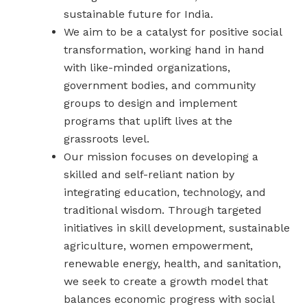
sustainable future for India.
We aim to be a catalyst for positive social
transformation, working hand in hand
with like-minded organizations,
government bodies, and community
groups to design and implement
programs that uplift lives at the
grassroots level.
Our mission focuses on developing a
skilled and self-reliant nation by
integrating education, technology, and
traditional wisdom. Through targeted
initiatives in skill development, sustainable
agriculture, women empowerment,
renewable energy, health, and sanitation,
we seek to create a growth model that
balances economic progress with social