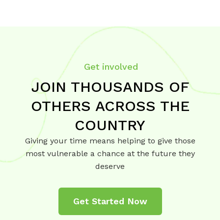
Get involved
JOIN THOUSANDS OF
OTHERS ACROSS THE
COUNTRY
Giving your time means helping to give those
most vulnerable a chance at the future they
deserve
Get Started Now