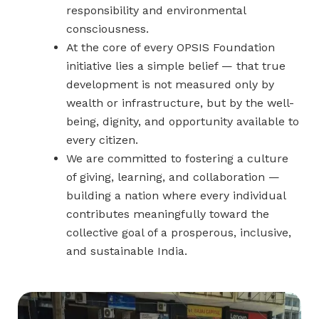
responsibility and environmental
consciousness.
At the core of every OPSIS Foundation
initiative lies a simple belief — that true
development is not measured only by
wealth or infrastructure, but by the well-
being, dignity, and opportunity available to
every citizen.
We are committed to fostering a culture
of giving, learning, and collaboration —
building a nation where every individual
contributes meaningfully toward the
collective goal of a prosperous, inclusive,
and sustainable India.