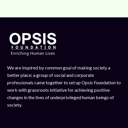
We are Inspired by common goal of making society a
better place; a group of social and corporate
professionals came together to set up Opsis Foundation to
work with grassroots initiative for achieving positive
changes in the lives of underprivileged human beings of
society.