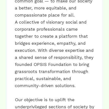
common goal — to make our society
a better, more equitable, and
compassionate place for all.
A collective of visionary social and
corporate professionals came
together to create a platform that
bridges experience, empathy, and
execution. With diverse expertise and
a shared sense of responsibility, they
founded OPSIS Foundation to bring
grassroots transformation through
practical, sustainable, and
community-driven solutions.
Our objective is to uplift the
underprivileged sections of society by