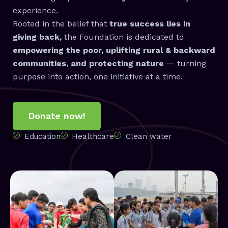
experience.
Rooted in the belief that
true success lies in
giving back,
the Foundation is dedicated to
empowering the poor, uplifting rural & backward
communities, and protecting nature
— turning
purpose into action, one initiative at a time.
Donate now!
Education
Healthcare
Clean water