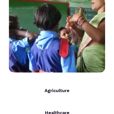
Agriculture
Healthcare