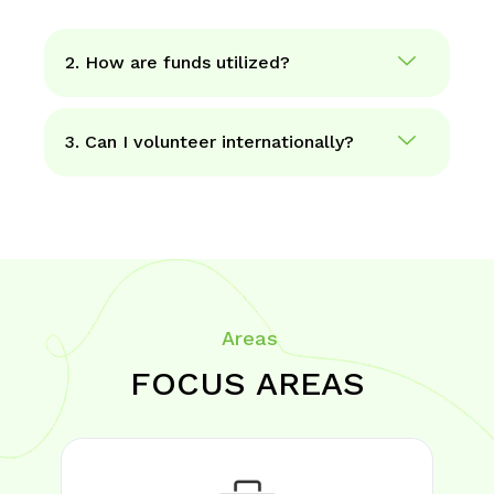
2. How are funds utilized?
3. Can I volunteer internationally?
Areas
FOCUS AREAS