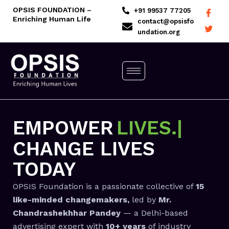
Skip
OPSIS FOUNDATION –
+91 99537 77205
Enriching Human Life
to
contact@opsisfo
undation.org
content
EMPOWER
LIV
CHANGE LIVES
TODAY
OPSIS Foundation is a passionate collective of
15
like-minded changemakers,
led by
Mr.
Chandrashekhhar Pandey
— a Delhi-based
advertising expert with
10+ years
of industry