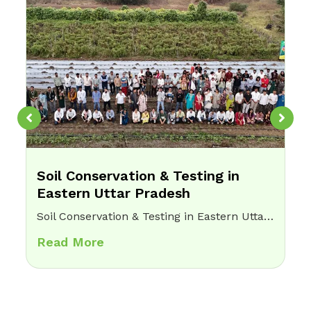
Soil Conservation & Testing in
Eastern Uttar Pradesh
Soil Conservation & Testing in Eastern Uttar Pradesh Home Soil Conservation & Testing in Eastern Uttar PradeshChallenge:Farmers lacked knowledge of soil health, leading to overuse of chemical fertilizers, reduced crop yields, and long-term land degradation.Opsis Intervention: • Conducted soil testing and…
Read More