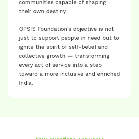
communities capable of shaping
their own destiny.
OPSIS Foundation’s objective is not
just to support people in need but to
ignite the spirit of self-belief and
collective growth — transforming
every act of service into a step
toward a more inclusive and enriched
India.