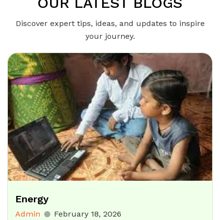
OUR LATEST BLOGS
Discover expert tips, ideas, and updates to inspire
your journey.
Energy
Admin
February 18, 2026