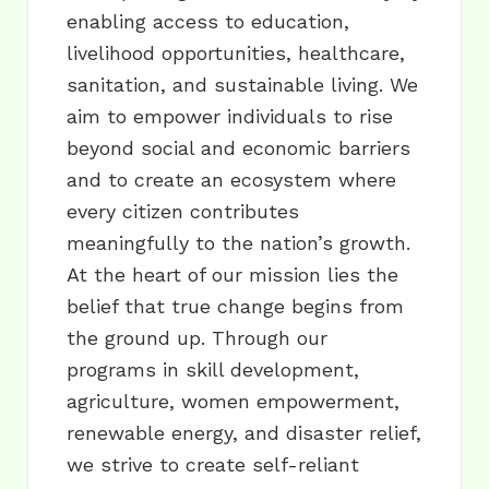
enabling access to education,
livelihood opportunities, healthcare,
sanitation, and sustainable living. We
aim to empower individuals to rise
beyond social and economic barriers
and to create an ecosystem where
every citizen contributes
meaningfully to the nation’s growth.
At the heart of our mission lies the
belief that true change begins from
the ground up. Through our
programs in skill development,
agriculture, women empowerment,
renewable energy, and disaster relief,
we strive to create self-reliant