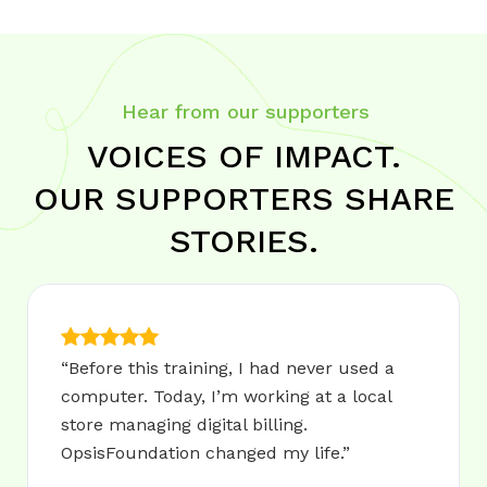
Hear from our supporters
VOICES OF IMPACT.
OUR SUPPORTERS SHARE
STORIES.
“Before this training, I had never used a
computer. Today, I’m working at a local
store managing digital billing.
OpsisFoundation changed my life.”