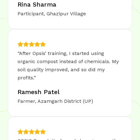
Rina Sharma
Participant, Ghazipur Village
“After Opsis’ training, I started using
organic compost instead of chemicals. My
soil quality improved, and so did my
profits.”
Ramesh Patel
Farmer, Azamgarh District (UP)