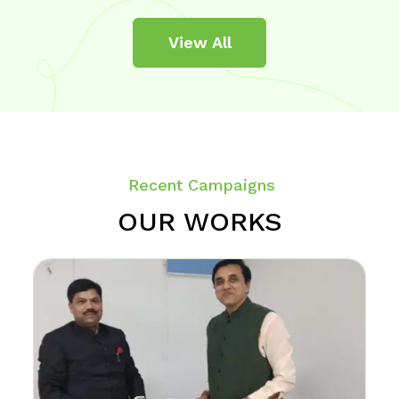
View All
Recent Campaigns
OUR WORKS