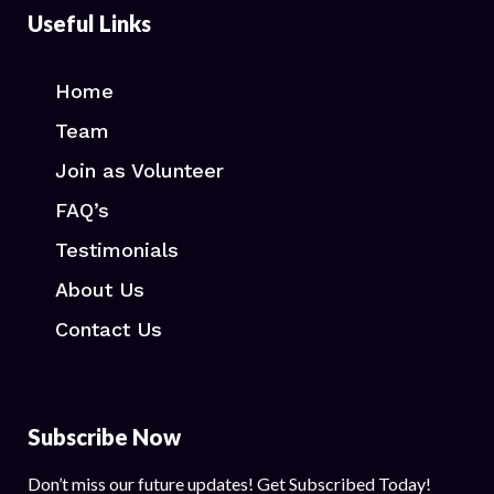
Useful Links
Home
Team
Join as Volunteer
FAQ’s
Testimonials
About Us
Contact Us
Subscribe Now
Don’t miss our future updates! Get Subscribed Today!