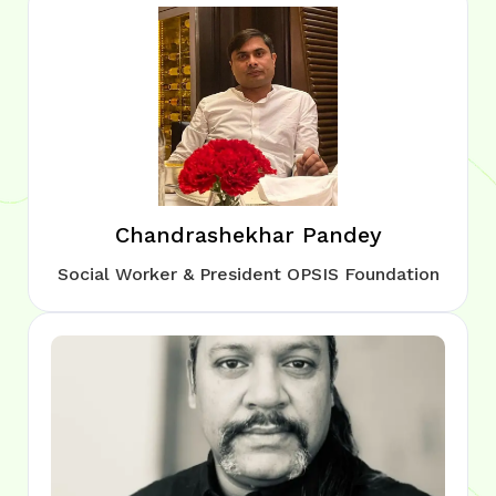
Chandrashekhar Pandey
Social Worker & President OPSIS Foundation