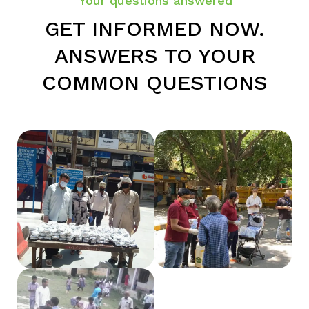
Your questions answered
GET INFORMED NOW.
ANSWERS TO YOUR
COMMON QUESTIONS