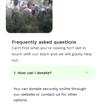
Frequently asked questions
Can’t find what you’re looking for? Get in
touch with our team and we will gladly help
out.
1. How can I donate?
You can donate securely online through
our website or contact us for other
options.