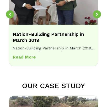
Nation-Building Partnership in
March 2019
Nation-Building Partnership in March 2019 Home Opsis Foundation proudly serves as a lead Nation Building Organisation (NBO) under Vigyan Bharti, focusing on the integration of technology for social good. Through this collaboration, we are working to bring innovation and digital…
Read More
OUR CASE STUDY