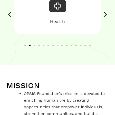
Health
MISSION
OPSIS Foundation’s mission is devoted to
enriching human life by creating
opportunities that empower individuals,
strengthen communities, and build a