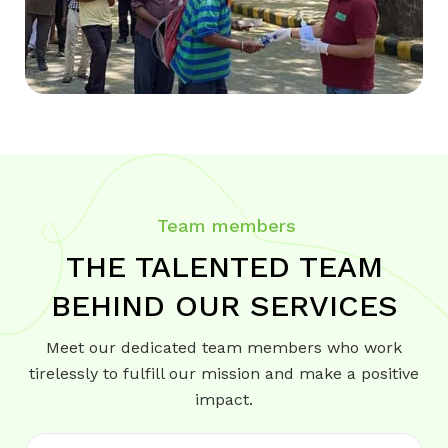
Team members
THE TALENTED TEAM
BEHIND OUR SERVICES
Meet our dedicated team members who work
tirelessly to fulfill our mission and make a positive
impact.