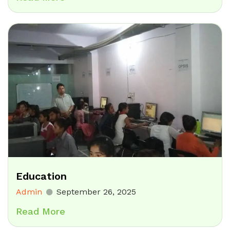
Education
Admin
September 26, 2025
Read More