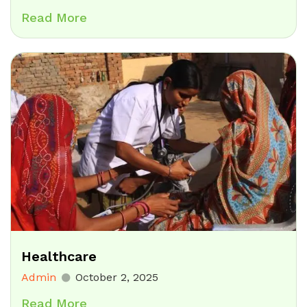
Read More
Healthcare
Admin
October 2, 2025
Read More