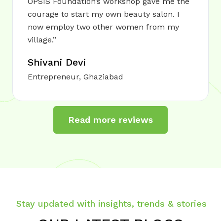
OPSIS Foundation’s workshop gave me the
courage to start my own beauty salon. I
now employ two other women from my
village.”
Shivani Devi
Entrepreneur, Ghaziabad
Read more reviews
Stay updated with insights, trends & stories