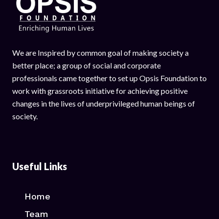
We are Inspired by common goal of making society a
better place; a group of social and corporate
professionals came together to set up Opsis Foundation to
work with grassroots initiative for achieving positive
changes in the lives of underprivileged human beings of
society.
Useful Links
Home
Team