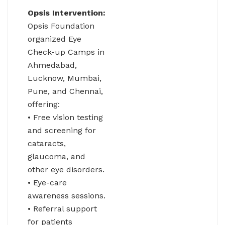
Opsis Intervention:
Opsis Foundation
organized Eye
Check-up Camps in
Ahmedabad,
Lucknow, Mumbai,
Pune, and Chennai,
offering:
• Free vision testing
and screening for
cataracts,
glaucoma, and
other eye disorders.
• Eye-care
awareness sessions.
• Referral support
for patients