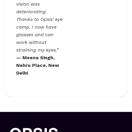
vision was
deteriorating.
Thanks to Opsis’ eye
camp, I now have
glasses and can
work without
straining my eyes.”
— Meena Singh,
Nehru Place, New
Delhi