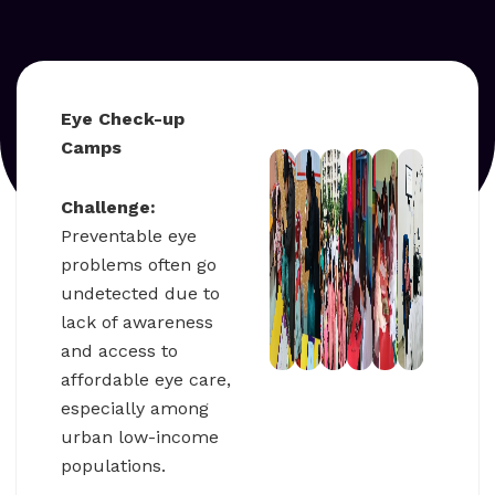
Eye Check-up
Camps
Challenge:
Preventable eye
problems often go
undetected due to
lack of awareness
and access to
affordable eye care,
especially among
urban low-income
populations.