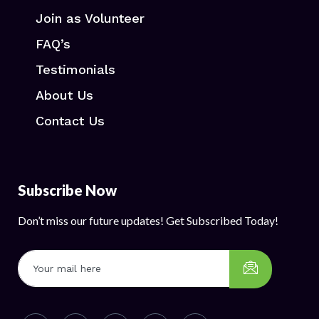
Join as Volunteer
FAQ’s
Testimonials
About Us
Contact Us
Subscribe Now
Don’t miss our future updates! Get Subscribed Today!