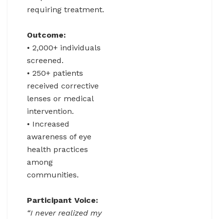
requiring treatment.
Outcome:
• 2,000+ individuals
screened.
• 250+ patients
received corrective
lenses or medical
intervention.
• Increased
awareness of eye
health practices
among
communities.
Participant Voice:
“I never realized my