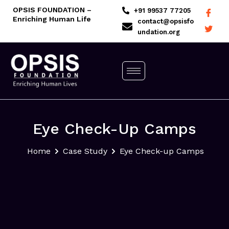
Skip
OPSIS FOUNDATION –
+91 99537 77205
Enriching Human Life
to
contact@opsisfo
undation.org
content
Eye Check-Up Camps
Home
Case Study
Eye Check-up Camps