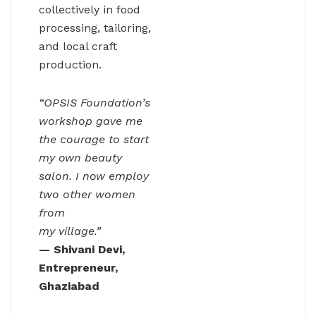
collectively in food
processing, tailoring,
and local craft
production.
“OPSIS Foundation’s
workshop gave me
the courage to start
my own beauty
salon. I now employ
two other women
from
my village.”
— Shivani Devi,
Entrepreneur,
Ghaziabad