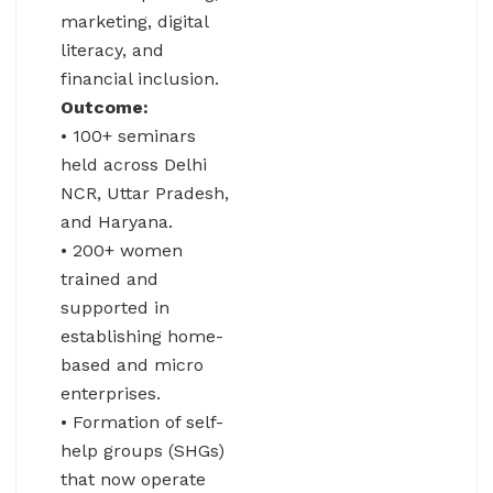
marketing, digital
literacy, and
financial inclusion.
Outcome:
• 100+ seminars
held across Delhi
NCR, Uttar Pradesh,
and Haryana.
• 200+ women
trained and
supported in
establishing home-
based and micro
enterprises.
• Formation of self-
help groups (SHGs)
that now operate