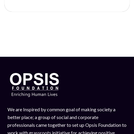
We are Inspired by common goal of making society a
better place; a group of social and corporate
professionals came together to set up Opsis Foundation to
work with grassroots initiative for achieving positive