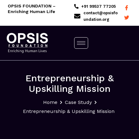
Skip
OPSIS FOUNDATION –
+91 99537 77205
Enriching Human Life
to
contact@opsisfo
undation.org
content
Entrepreneurship &
Upskilling Mission
Home
Case Study
Entrepreneurship & Upskilling Mission