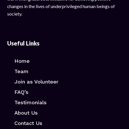
changes in the lives of underprivileged human beings of
society.
Useful Links
Home
Team
Join as Volunteer
FAQ’s
Testimonials
About Us
Contact Us