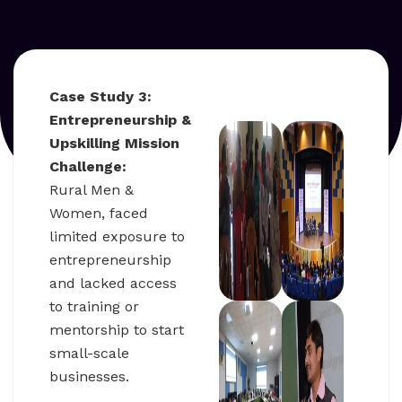
Case Study 3:
Entrepreneurship &
Upskilling Mission
Challenge:
Rural Men &
Women, faced
limited exposure to
entrepreneurship
and lacked access
to training or
mentorship to start
small-scale
businesses.