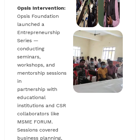
Opsis Intervention:
Opsis Foundation
launched a
Entrepreneurship
Series —
conducting
seminars,
workshops, and
mentorship sessions
in
partnership with
educational
institutions and CSR
collaborators like
MSME FORUM.
Sessions covered
business planning,