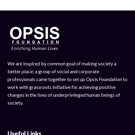
We are Inspired by common goal of making society a
better place; a group of social and corporate
professionals came together to set up Opsis Foundation to
work with grassroots initiative for achieving positive
changes in the lives of underprivileged human beings of
society.
Useful Links