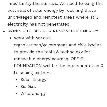
importantly the sunrays. We need to bang the
potential of solar energy by reaching those
unprivileged and remotest areas where still
electricity has not penetrated.
BRINING TOOLS FOR RENEWABLE ENERGY:
Work with various
organizations/government and civic bodies
to provide the tools & technology for
renewable energy sources. OPSIS
FOUNDATION will be the implementation &
liaisoning partner.
Solar Energy
Bio Gas
Wind energy