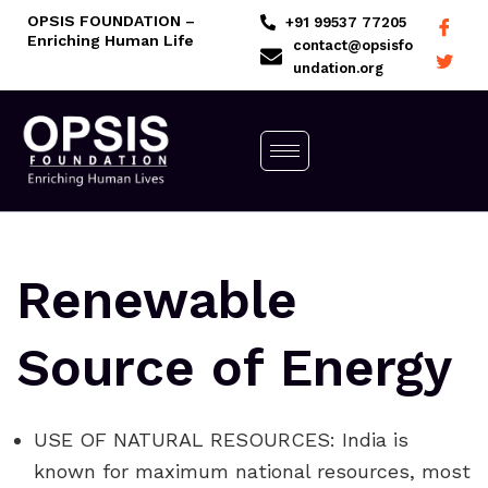
Skip
OPSIS FOUNDATION –
+91 99537 77205
Enriching Human Life
to
contact@opsisfo
undation.org
content
Renewable
Source of Energy
USE OF NATURAL RESOURCES: India is
known for maximum national resources, most