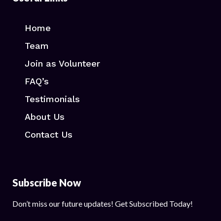
Home
Team
Join as Volunteer
FAQ’s
Testimonials
About Us
Contact Us
Subscribe Now
Don’t miss our future updates! Get Subscribed Today!