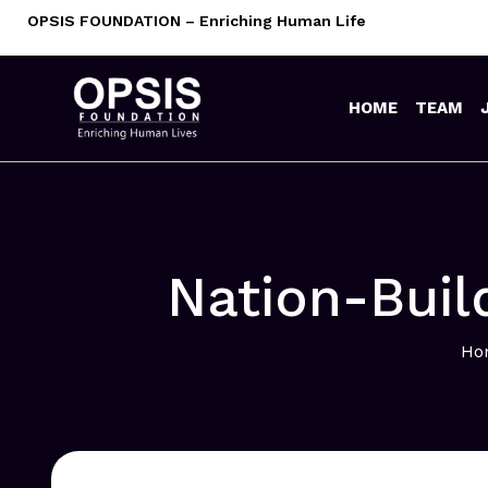
Skip
OPSIS FOUNDATION – Enriching Human Life
to
content
HOME
TEAM
Nation-Buil
Ho