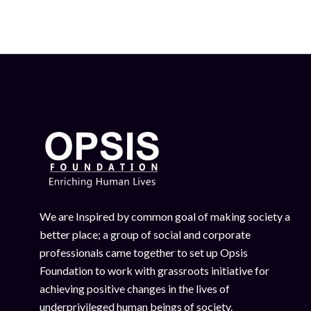
We are Inspired by common goal of making society a
better place; a group of social and corporate
professionals came together to set up Opsis
Foundation to work with grassroots initiative for
achieving positive changes in the lives of
underprivileged human beings of society.