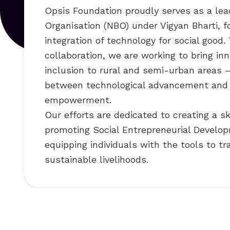
Opsis Foundation proudly serves as a lea
Organisation (NBO) under Vigyan Bharti, f
integration of technology for social good.
collaboration, we are working to bring inn
inclusion to rural and semi-urban areas 
between technological advancement an
empowerment.
Our efforts are dedicated to creating a s
promoting Social Entrepreneurial Develo
equipping individuals with the tools to t
sustainable livelihoods.