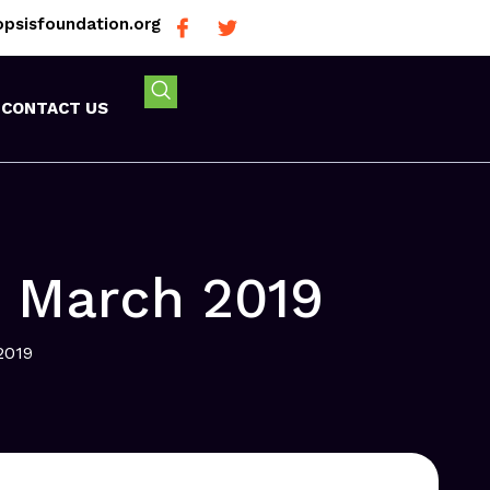
psisfoundation.org
CONTACT US
n March 2019
2019