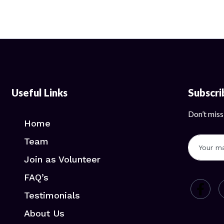
Useful Links
Subscr
Don’t miss
Home
Team
Join as Volunteer
FAQ’s
Testimonials
About Us