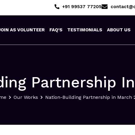
+91 99537 77205
contact@o
JOIN AS VOLUNTEER
FAQ’S
TESTIMONIALS
ABOUT US
ding Partnership I
me
Our Works
Nation-Building Partnership in March 