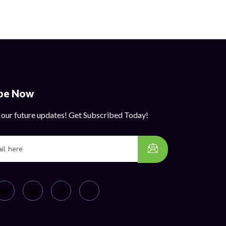
ibe Now
 our future updates! Get Subscribed Today!