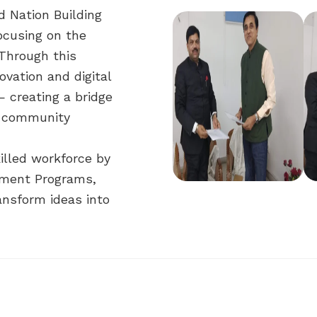
d Nation Building
ocusing on the
 Through this
ovation and digital
— creating a bridge
d community
killed workforce by
pment Programs,
ransform ideas into